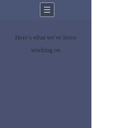
Here’s what we’ve been
working on